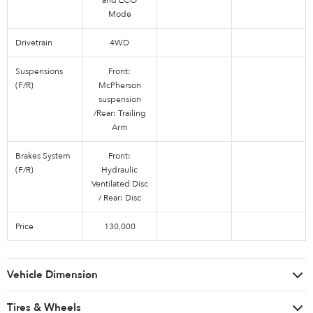
Mode
Drivetrain
4WD
Suspensions
Front:
(F/R)
McPherson
suspension
/Rear: Trailing
Arm
Brakes System
Front:
(F/R)
Hydraulic
Ventilated Disc
/ Rear: Disc
Price
130,000
Vehicle Dimension
Tires & Wheels