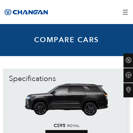
COMPARE CARS
Specifications
CS95
ROYAL