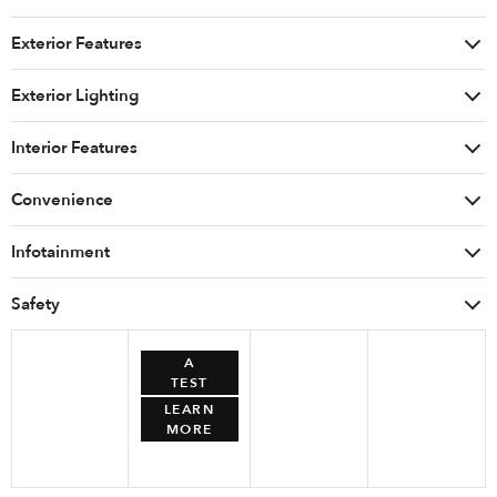
Exterior Features
Exterior Lighting
Interior Features
Convenience
Infotainment
Safety
BOOK
A
TEST
DRIVE
LEARN
MORE