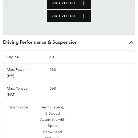
ADD VEHICLE
ADD VEHICLE
Driving Performance & Suspension
Engine
2.0 T
Max. Power
233
(HP)
Max. Torque
360
(NM)
Transmission
Aisin (Japan),
6-Speed
Automatic with
Sport,
Snow/Sand
and ECO