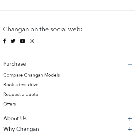
Changan on the social web:
Purchase
Compare Changan Models
Book a test drive
Request a quote
Offers
About Us
Why Changan