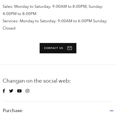
Sales: Monday to Saturday: 9:00AM to 8:00PM, Sunday:
4:00PM to 8:00PM
Services: Monday to Saturday: 9:00AM to 6:00PM Sunday:
Closed
CONTACT US
Changan on the social web:
Purchase