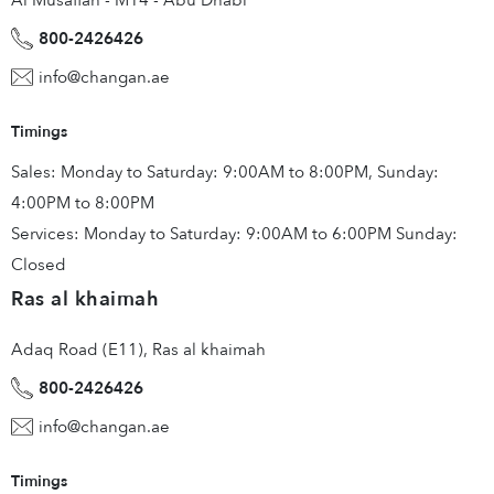
Al Musaffah - M14 - Abu Dhabi
800-2426426
info@changan.ae
Timings
Sales: Monday to Saturday: 9:00AM to 8:00PM, Sunday:
4:00PM to 8:00PM
Services: Monday to Saturday: 9:00AM to 6:00PM Sunday:
Closed
Ras al khaimah
Adaq Road (E11), Ras al khaimah
800-2426426
info@changan.ae
Timings