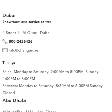
Dubai
Showroom and service center
4 Street 1 - Al Quoz - Dubai
800-2426426
info@changan.ae
Timings
Sales: Monday to Saturday: 9:00AM to 8:00PM, Sunday:
4:00PM to 8:00PM
Services: Monday to Saturday: 8:30AM to 6:00PM Sunday:
Closed
Abu Dhabi