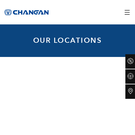
OUR LOCATIONS