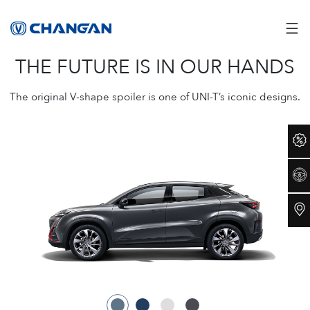
THE FUTURE IS IN OUR HANDS
The original V-shape spoiler is one of UNI-T’s iconic designs.