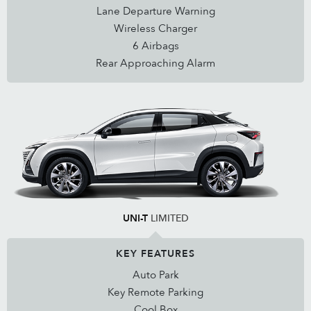
Lane Departure Warning
Wireless Charger
6 Airbags
Rear Approaching Alarm
UNI-T
LIMITED
KEY FEATURES
Auto Park
Key Remote Parking
Cool Box