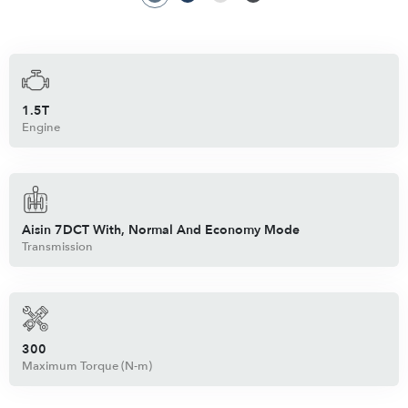
1.5T
Engine
Aisin 7DCT With, Normal And Economy Mode
Transmission
300
Maximum Torque (N-m)