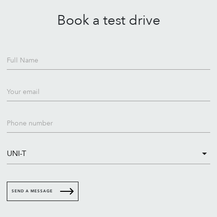
Book a test drive
Full Name
Your email
Phone number
SEND A MESSAGE