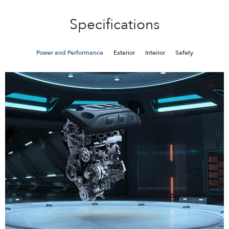
Specifications
Power and Performance
Exterior
Interior
Safety