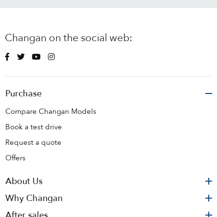
Changan on the social web:
Purchase
Compare Changan Models
Book a test drive
Request a quote
Offers
About Us
Why Changan
After sales