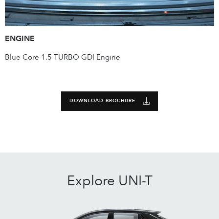
ENGINE
Blue Core 1.5 TURBO GDI Engine
DOWNLOAD BROCHURE
Explore
UNI-T