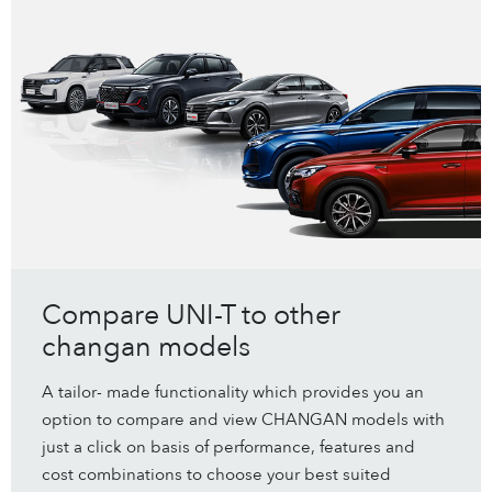
Compare UNI-T to other
changan models
A tailor- made functionality which provides you an
option to compare and view CHANGAN models with
just a click on basis of performance, features and
cost combinations to choose your best suited