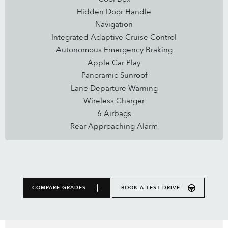
Hidden Door Handle
Navigation
Integrated Adaptive Cruise Control
Autonomous Emergency Braking
Apple Car Play
Panoramic Sunroof
Lane Departure Warning
Wireless Charger
6 Airbags
Rear Approaching Alarm
COMPARE GRADES
BOOK A TEST DRIVE