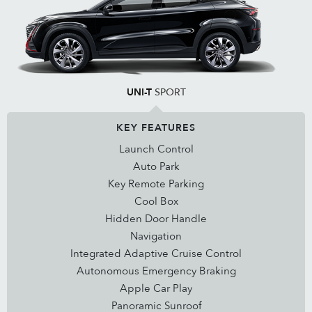
UNI-T
SPORT
KEY FEATURES
Launch Control
Auto Park
Key Remote Parking
Cool Box
Hidden Door Handle
Navigation
Integrated Adaptive Cruise Control
Autonomous Emergency Braking
Apple Car Play
Panoramic Sunroof