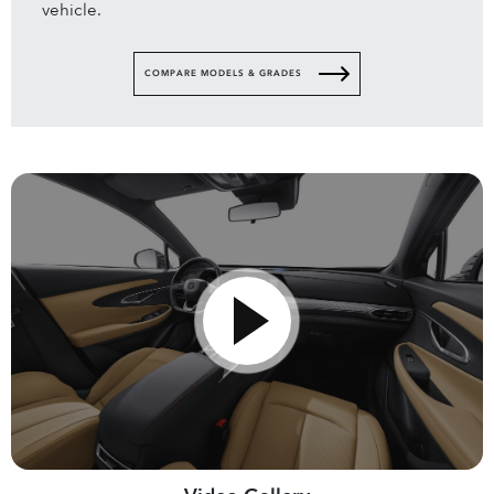
vehicle.
COMPARE MODELS & GRADES