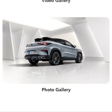
Video Gallery
Photo Gallery