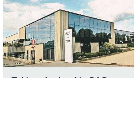
Taking the lead in R&D
capability
According to an assessment made by the NDFC
(National Development and Reform Commission, the
state-acknowledged technical center), Changan
scored 93.6, ranking third of the automotive industry