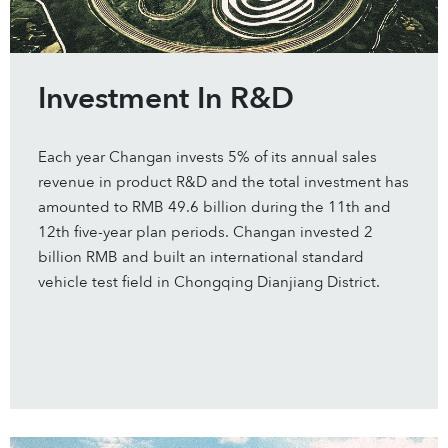
Investment In R&D
Each year Changan invests 5% of its annual sales
revenue in product R&D and the total investment has
amounted to RMB 49.6 billion during the 11th and
12th five-year plan periods. Changan invested 2
billion RMB and built an international standard
vehicle test field in Chongqing Dianjiang District.