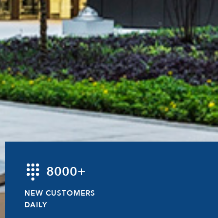
8000+
NEW CUSTOMERS
DAILY