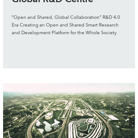
“Open and Shared, Global Collaboration” R&D 4.0
Era Creating an Open and Shared Smart Research
and Development Platform for the Whole Society