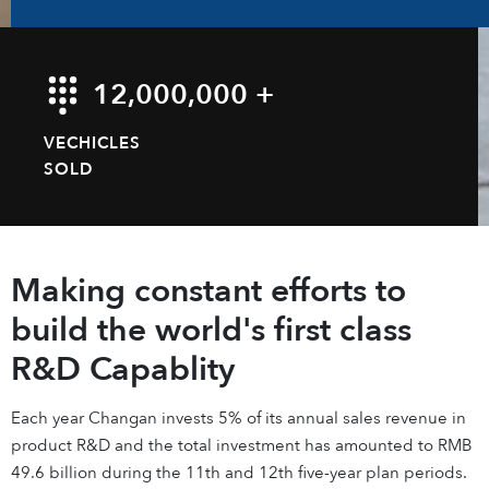
12,000,000 +
VECHICLES
SOLD
Making constant efforts to
build the world's first class
R&D Capablity
Each year Changan invests 5% of its annual sales revenue in
product R&D and the total investment has amounted to RMB
49.6 billion during the 11th and 12th five-year plan periods.