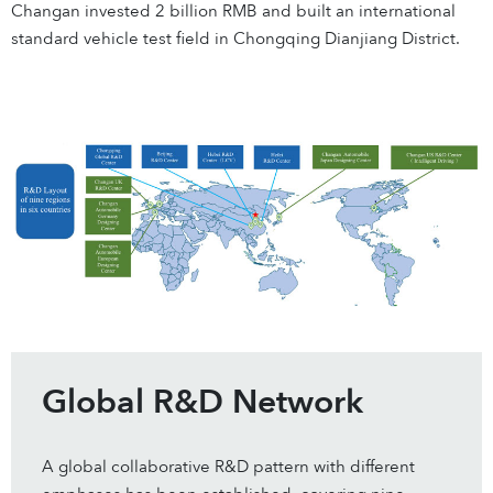
Changan invested 2 billion RMB and built an international
standard vehicle test field in Chongqing Dianjiang District.
Global R&D Network
A global collaborative R&D pattern with different