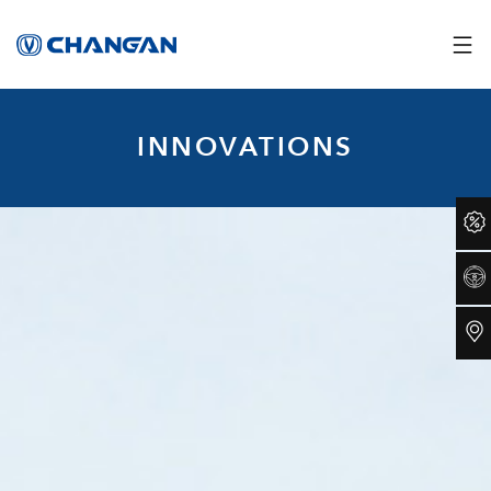
INNOVATIONS