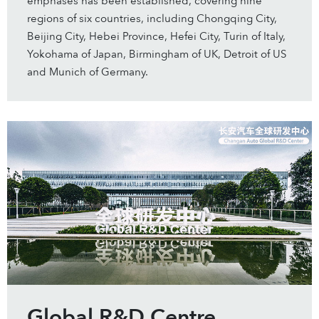
emphases has been established, covering nine
regions of six countries, including Chongqing City,
Beijing City, Hebei Province, Hefei City, Turin of Italy,
Yokohama of Japan, Birmingham of UK, Detroit of US
and Munich of Germany.
Global R&D Centre