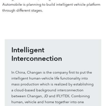
Automobile is planning to build intelligent vehicle platform
through different stages.
Intelligent
Interconnection
In China, Changan is the company first to put the
intelligent human-vehicle life functionality into
mass production which is realized by establishing
a cloud-based background interconnection
between Changan, JD and IFLYTEK. Combining
human, vehicle and home together into one