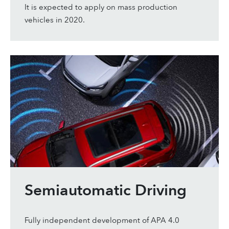
It is expected to apply on mass production
vehicles in 2020.
Semiautomatic Driving
Fully independent development of APA 4.0