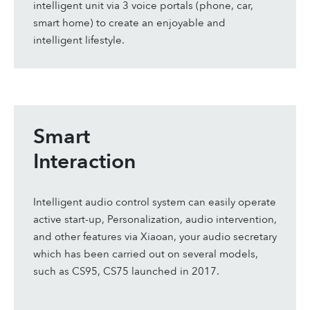
intelligent unit via 3 voice portals (phone, car,
smart home) to create an enjoyable and
intelligent lifestyle.
Smart
Interaction
Intelligent audio control system can easily operate
active start-up, Personalization, audio intervention,
and other features via Xiaoan, your audio secretary
which has been carried out on several models,
such as CS95, CS75 launched in 2017.