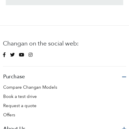
Changan on the social web:
Purchase
Compare Changan Models
Book a test drive
Request a quote
Offers
About Us