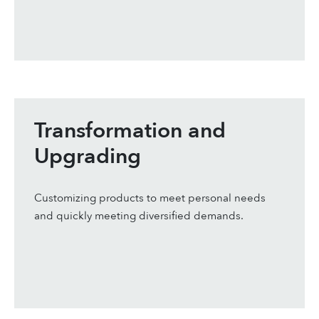
Transformation and
Upgrading
Customizing products to meet personal needs
and quickly meeting diversified demands.