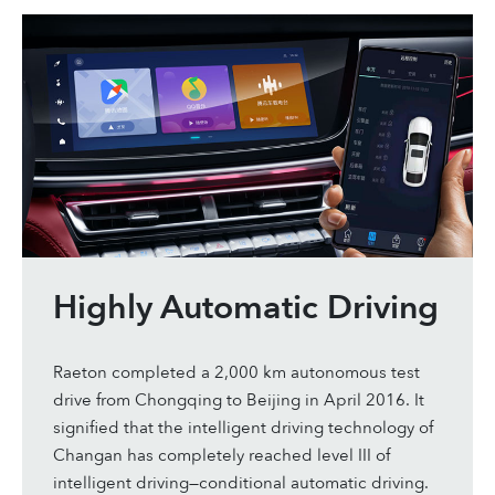
Highly Automatic Driving
Raeton completed a 2,000 km autonomous test
drive from Chongqing to Beijing in April 2016. It
signified that the intelligent driving technology of
Changan has completely reached level III of
intelligent driving—conditional automatic driving.