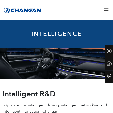
INTELLIGENCE
Intelligent R&D
Supported by intelligent driving, intelligent networking and
intelligent interaction, Changan