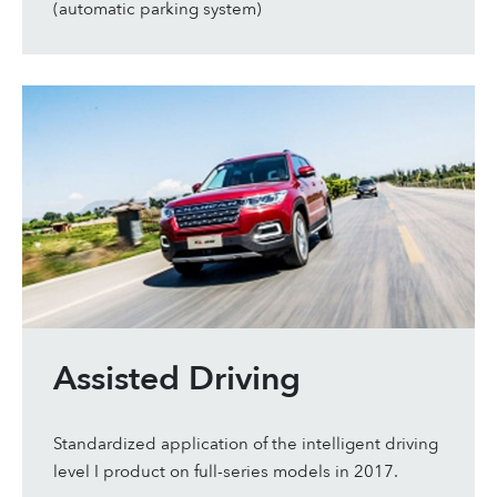
(automatic parking system)
Assisted Driving
Standardized application of the intelligent driving
level I product on full-series models in 2017.